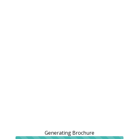
Generating Brochure