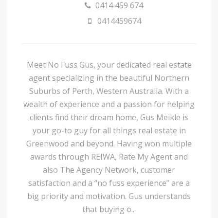
0414 459 674
0414459674
Meet No Fuss Gus, your dedicated real estate
agent specializing in the beautiful Northern
Suburbs of Perth, Western Australia. With a
wealth of experience and a passion for helping
clients find their dream home, Gus Meikle is
your go-to guy for all things real estate in
Greenwood and beyond. Having won multiple
awards through REIWA, Rate My Agent and
also The Agency Network, customer
satisfaction and a “no fuss experience” are a
big priority and motivation. Gus understands
that buying o...