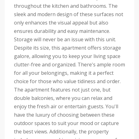
throughout the kitchen and bathrooms. The
sleek and modern design of these surfaces not
only enhances the visual appeal but also
ensures durability and easy maintenance.
Storage will never be an issue with this unit.
Despite its size, this apartment offers storage
galore, allowing you to keep your living space
clutter-free and organized. There's ample room
for all your belongings, making it a perfect
choice for those who value tidiness and order.
The apartment features not just one, but
double balconies, where you can relax and
enjoy the fresh air or entertain guests. You'll
have the luxury of choosing between these
outdoor spaces to suit your mood or capture
the best views. Additionally, the property