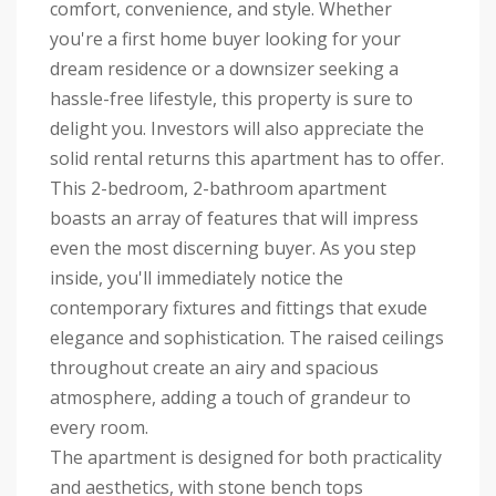
comfort, convenience, and style. Whether
you're a first home buyer looking for your
dream residence or a downsizer seeking a
hassle-free lifestyle, this property is sure to
delight you. Investors will also appreciate the
solid rental returns this apartment has to offer.
This 2-bedroom, 2-bathroom apartment
boasts an array of features that will impress
even the most discerning buyer. As you step
inside, you'll immediately notice the
contemporary fixtures and fittings that exude
elegance and sophistication. The raised ceilings
throughout create an airy and spacious
atmosphere, adding a touch of grandeur to
every room.
The apartment is designed for both practicality
and aesthetics, with stone bench tops