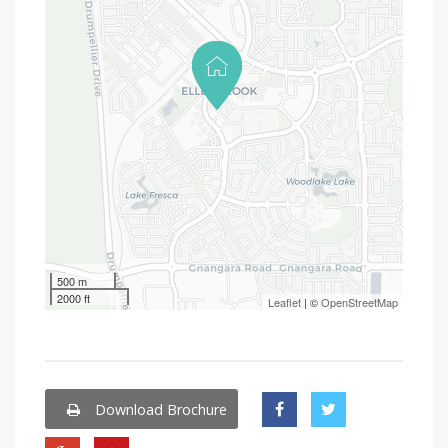
500 m
2000 ft
Leaflet
| ©
OpenStreetMap
Download Brochure