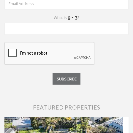
What is
?
FEATURED PROPERTIES