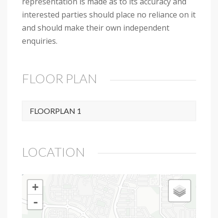
representation is made as to its accuracy and
interested parties should place no reliance on it
and should make their own independent
enquiries.
FLOOR PLAN
FLOORPLAN 1
LOCATION
+
-