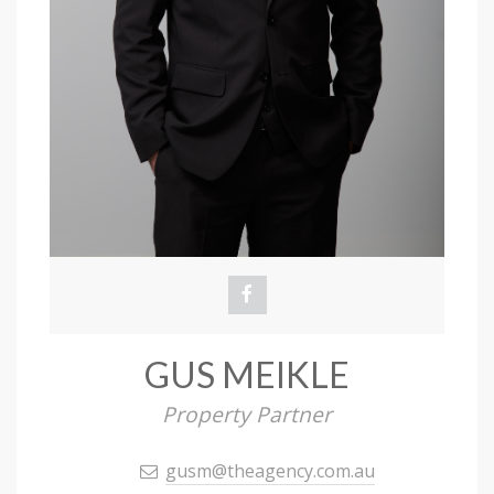
GUS MEIKLE
Property Partner
gusm@theagency.com.au