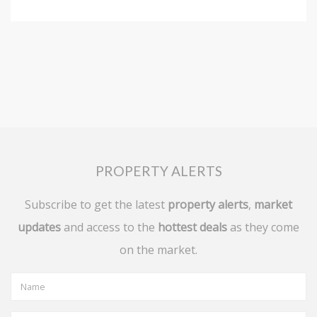
PROPERTY ALERTS
Subscribe to get the latest
property alerts
,
market
updates
and access to the
hottest deals
as they come
on the market.