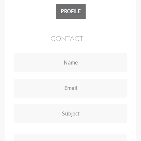
PROFILE
CONTACT
Name
Email
Subject