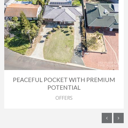
PEACEFUL POCKET WITH PREMIUM
POTENTIAL
OFFERS