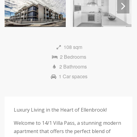
Next
108 sqm
2 Bedrooms
2 Bathrooms
1 Car spaces
Luxury Living in the Heart of Ellenbrook!
Welcome to 14/1 Villa Pass, a stunning modern
apartment that offers the perfect blend of