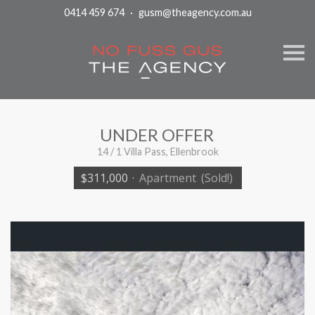
0414 459 674
·
gusm@theagency.com.au
S
k
i
p
n
a
v
i
UNDER OFFER
g
a
14 / 1 Villa Pass, Ellenbrook
t
i
$311,000
·
Apartment
(Sold!)
o
n