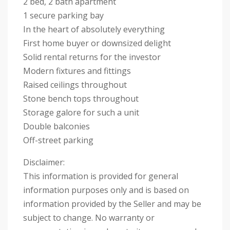
2 bed, 2 bath apartment
1 secure parking bay
In the heart of absolutely everything
First home buyer or downsized delight
Solid rental returns for the investor
Modern fixtures and fittings
Raised ceilings throughout
Stone bench tops throughout
Storage galore for such a unit
Double balconies
Off-street parking
Disclaimer:
This information is provided for general
information purposes only and is based on
information provided by the Seller and may be
subject to change. No warranty or