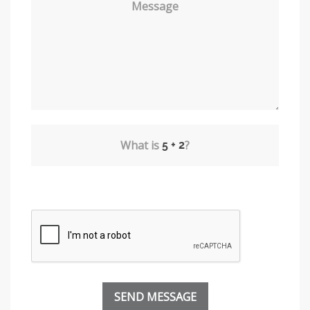
Message
What is
?