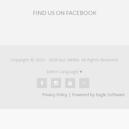
FIND US ON FACEBOOK
Copyright © 2023 - 2026 Gus Meikle, All Rights Reserved.
Select Language
▼
Privacy Policy
| Powered by
Eagle Software