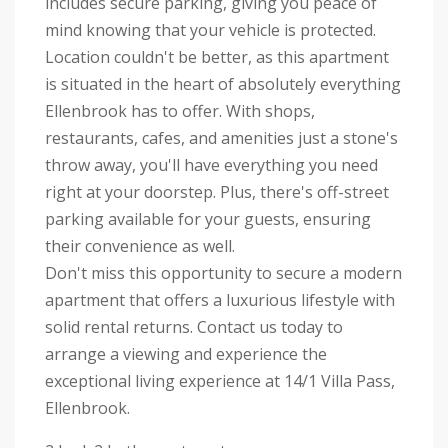
includes secure parking, giving you peace of
mind knowing that your vehicle is protected.
Location couldn't be better, as this apartment
is situated in the heart of absolutely everything
Ellenbrook has to offer. With shops,
restaurants, cafes, and amenities just a stone's
throw away, you'll have everything you need
right at your doorstep. Plus, there's off-street
parking available for your guests, ensuring
their convenience as well.
Don't miss this opportunity to secure a modern
apartment that offers a luxurious lifestyle with
solid rental returns. Contact us today to
arrange a viewing and experience the
exceptional living experience at 14/1 Villa Pass,
Ellenbrook.