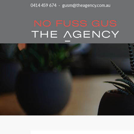
0414 459 674
·
gusm@theagency.com.au