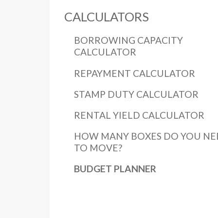
CALCULATORS
BORROWING CAPACITY
CALCULATOR
REPAYMENT CALCULATOR
STAMP DUTY CALCULATOR
RENTAL YIELD CALCULATOR
HOW MANY BOXES DO YOU NE
TO MOVE?
BUDGET PLANNER