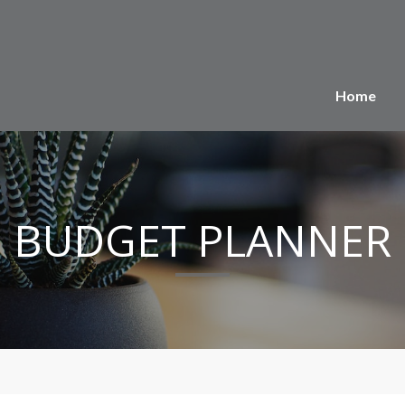
Home
BUDGET PLANNER