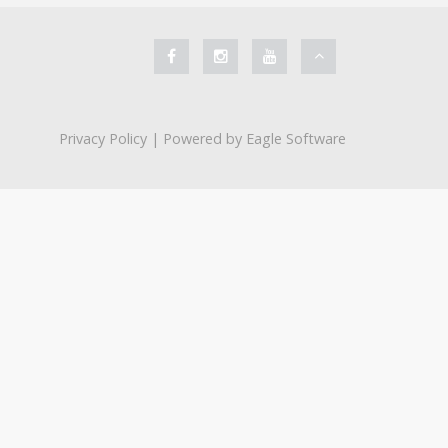
Privacy Policy
| Powered by
Eagle Software