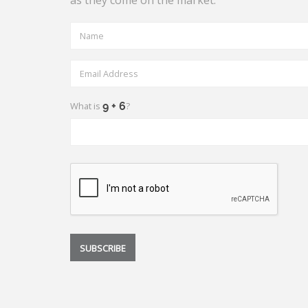
as they come on the market.
What is
?