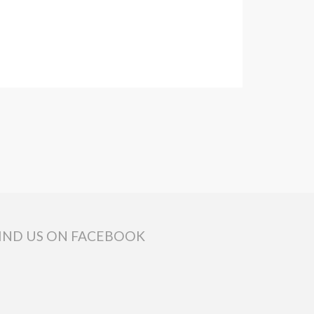
IND US ON FACEBOOK