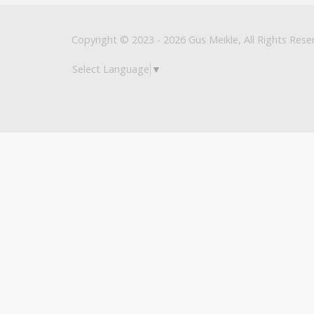
Copyright © 2023 - 2026 Gus Meikle, All Rights Rese
Select Language
▼