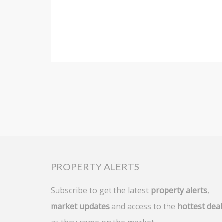
PROPERTY ALERTS
Subscribe to get the latest
property alerts
,
market updates
and access to the
hottest dea