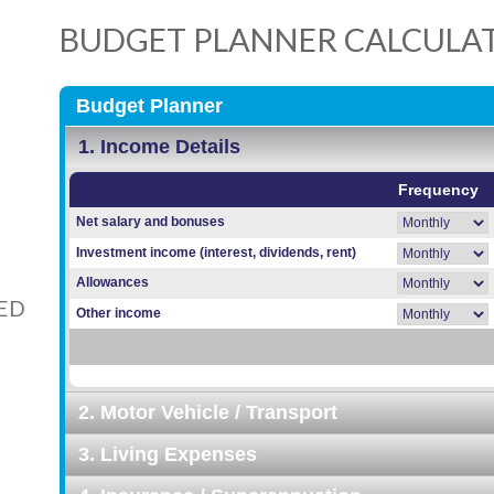
BUDGET PLANNER CALCULA
ED