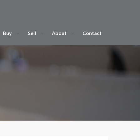
Buy
Sell
About
Contact