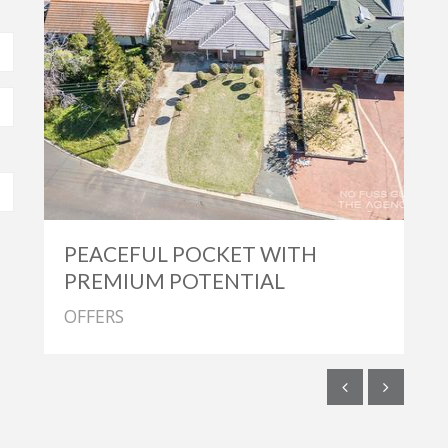
PEACEFUL POCKET WITH
PREMIUM POTENTIAL
OFFERS