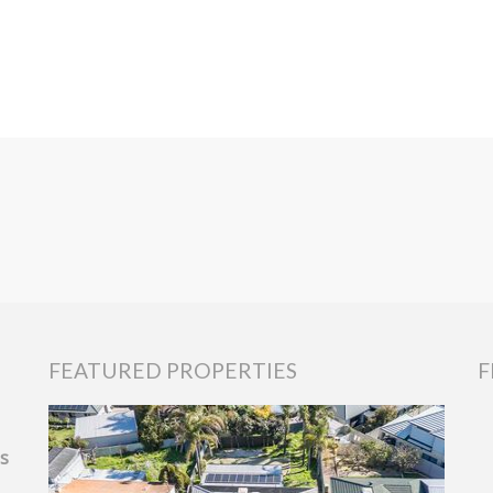
FEATURED PROPERTIES
F
ls