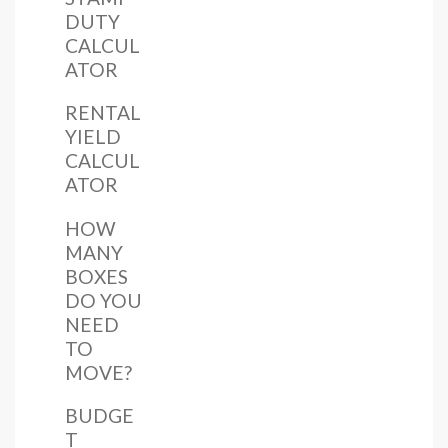
DUTY
CALCUL
ATOR
RENTAL
YIELD
CALCUL
ATOR
HOW
MANY
BOXES
DO YOU
NEED
TO
MOVE?
BUDGE
T