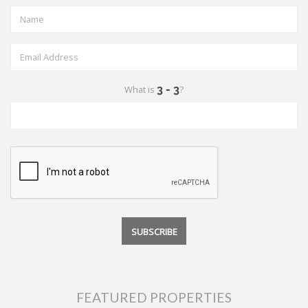
What is
?
FEATURED PROPERTIES