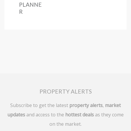
PLANNE
R
PROPERTY ALERTS
Subscribe to get the latest
property alerts
,
market
updates
and access to the
hottest deals
as they come
on the market.