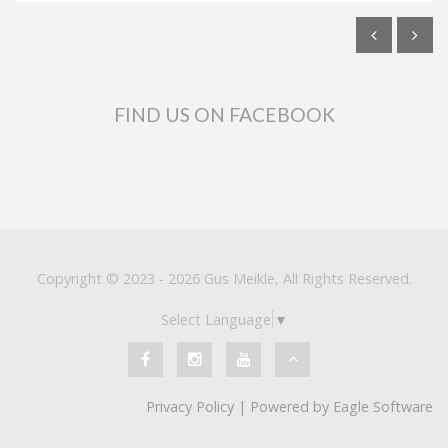
FIND US ON FACEBOOK
Copyright © 2023 - 2026 Gus Meikle, All Rights Reserved.
Select Language
▼
Privacy Policy
| Powered by
Eagle Software