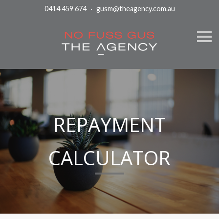
0414 459 674
·
gusm@theagency.com.au
S
k
i
p
n
a
v
i
g
a
t
REPAYMENT
i
o
n
CALCULATOR