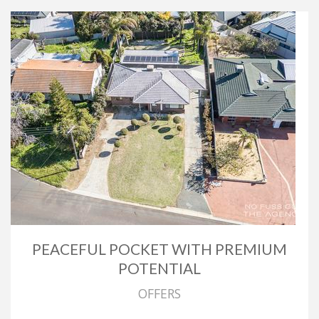
PEACEFUL POCKET WITH PREMIUM
POTENTIAL
OFFERS