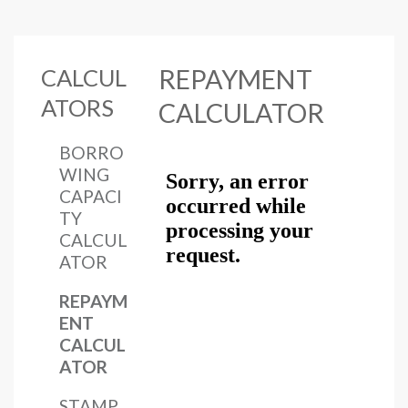
CALCUL
REPAYMENT
ATORS
CALCULATOR
BORRO
WING
CAPACI
TY
CALCUL
ATOR
REPAYM
ENT
CALCUL
ATOR
STAMP